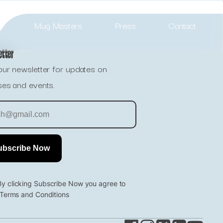
Mug Masters
Press
Contact
etter
our newsletter for updates on
ses and events.
By clicking Subscribe Now you agree to
 Terms and Conditions