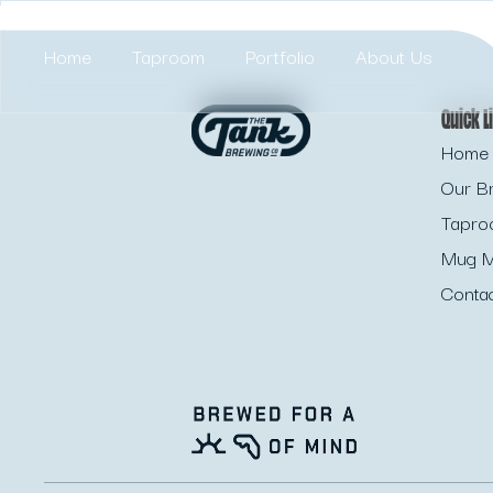
Home
Taproom
Portfolio
About Us
Quick L
Home 
Our B
Tapr
Mug M
Conta