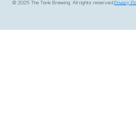
© 2025 The Tank Brewing. All rights reserved.
Privacy Po