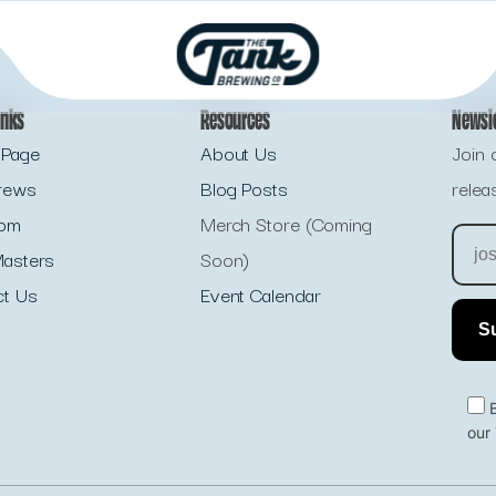
inks
Resources
Newsl
Page
About Us
Join 
rews
Blog Posts
relea
oom
Merch Store (Coming
asters
Soon)
ct Us
Event Calendar
our