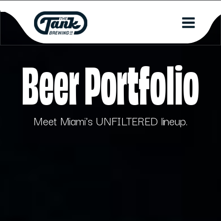
Beer Portfolio
Meet Miami's UNFILTERED lineup.